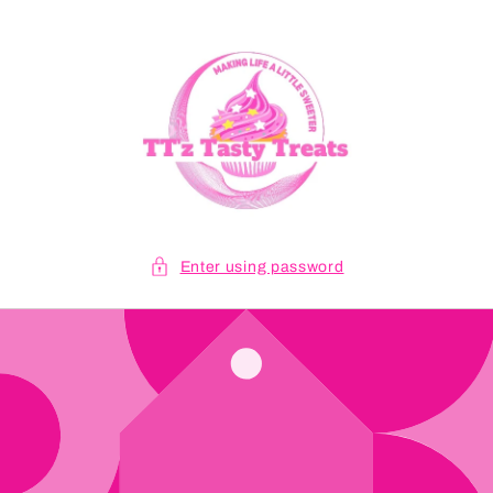
Skip to
content
Enter using password