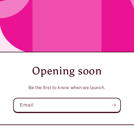
Opening soon
Be the first to know when we launch.
Email